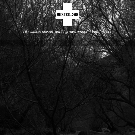
I'll swallow poison, until I grow immune - Indifference