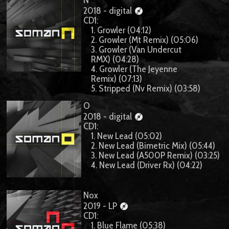
2018 - digital
CD1:
1. Growler (04:12)
2. Growler (Mt Remix) (05:06)
3. Growler (Van Undercut
RMX) (04:28)
4. Growler (The Jeyenne
Remix) (07:13)
5. Stripped (Nv Remix) (03:58)
O
2018 - digital
CD1:
1. New Lead (05:02)
2. New Lead (Bimetric Mix) (05:44)
3. New Lead (A500P Remix) (03:25)
4. New Lead (Driver Rx) (04:22)
Nox
2019 - LP
CD1:
1. Blue Flame (05:38)