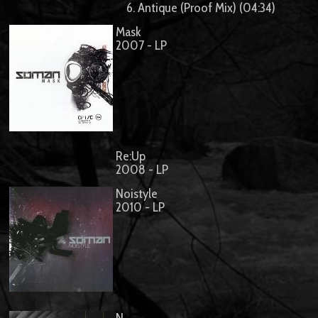
6. Antique (Proof Mix) (04:34)
Mask
2007 - LP
Re:Up
2008 - LP
Noistyle
2010 - LP
N