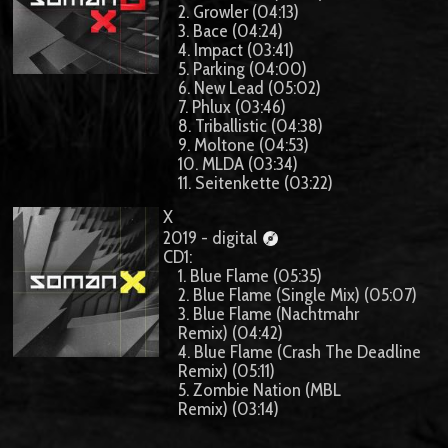
2. Growler (04:13)
3. Bace (04:24)
4. Impact (03:41)
5. Parking (04:00)
6. New Lead (05:02)
7. Phlux (03:46)
8. Triballistic (04:38)
9. Moltone (04:53)
10. MLDA (03:34)
11. Seitenkette (03:22)
X
2019 - digital
CD1:
1. Blue Flame (05:35)
2. Blue Flame (Single Mix) (05:07)
3. Blue Flame (Nachtmahr
Remix) (04:42)
4. Blue Flame (Crash The Deadline
Remix) (05:11)
5. Zombie Nation (MBL
Remix) (03:14)