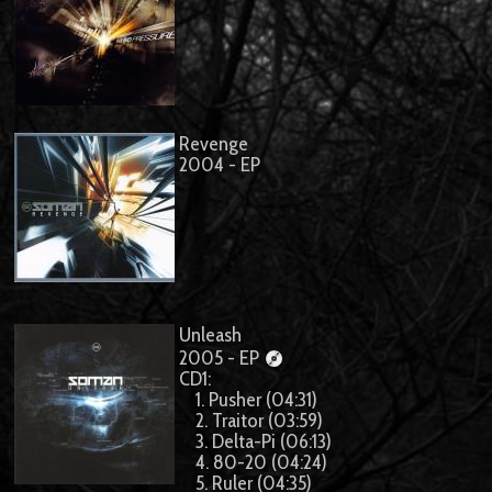
Revenge
2004 - EP
Unleash
2005 - EP
CD1:
1. Pusher (04:31)
2. Traitor (03:59)
3. Delta-Pi (06:13)
4. 80-20 (04:24)
5. Ruler (04:35)