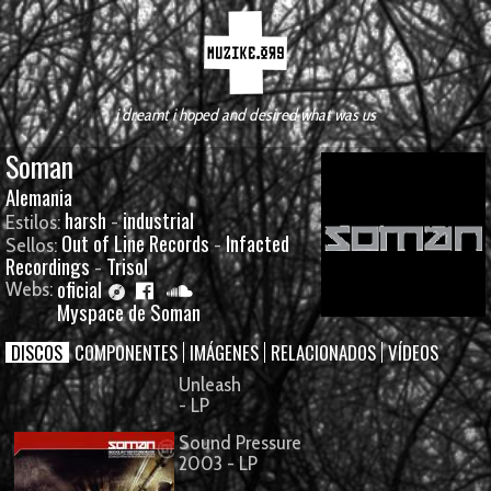
i dreamt i hoped and desired what was us
Soman
Alemania
harsh
industrial
Estilos:
-
Out of Line Records
Infacted
Sellos:
-
Recordings
Trisol
-
oficial
Webs:
Myspace de Soman
DISCOS
COMPONENTES
IMÁGENES
RELACIONADOS
VÍDEOS
Unleash
- LP
Sound Pressure
2003 - LP