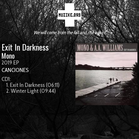
We will come from the fall and rise again!
Exit In Darkness
Mono
2019 EP
CANCIONES
CD1:
1. Exit In Darkness (06:11)
2. Winter Light (09:44)