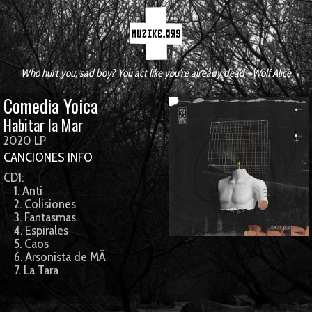
Who hurt you, sad boy? You act like you're already dead - Wolf Alice
Comedia Yoica
Habitar la Mar
2020 LP
CANCIONES
INFO
CD1:
1. Anti
2. Colisiones
3. Fantasmas
4. Espirales
5. Caos
6. Arsonista de MÃ­
7. La Tara