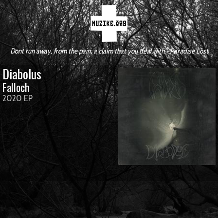
Dont run away, from the pain, a claim that you deal with - Paradise Lost
Diabolus
Falloch
2020 EP