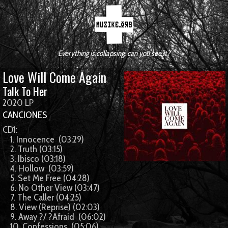
Everything is collapsing, can you see it?
Love Will Come Again
Talk To Her
2020 LP
CANCIONES
CD1:
1. Innocence (03:29)
2. Truth (03:15)
3. Ibisco (03:18)
4. Hollow (03:59)
5. Set Me Free (04:28)
6. No Other View (03:47)
7. The Caller (04:25)
8. View (Reprise) (02:03)
9. Away ?/ ?Afraid (06:02)
10. Confessions (05:06)