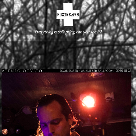
Everything is collapsing, can you see it?