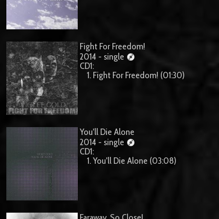
Fight For Freedom!
2014 - single
CD1:
1. Fight For Freedom! (01:30)
You'll Die Alone
2014 - single
CD1:
1. You'll Die Alone (03:08)
Faraway, So Close!