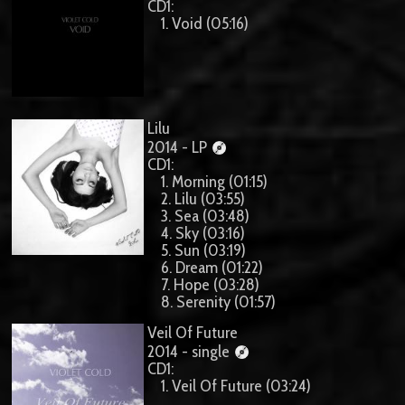
CD1:
1. Void (05:16)
Lilu
2014 - LP
CD1:
1. Morning (01:15)
2. Lilu (03:55)
3. Sea (03:48)
4. Sky (03:16)
5. Sun (03:19)
6. Dream (01:22)
7. Hope (03:28)
8. Serenity (01:57)
Veil Of Future
2014 - single
CD1:
1. Veil Of Future (03:24)