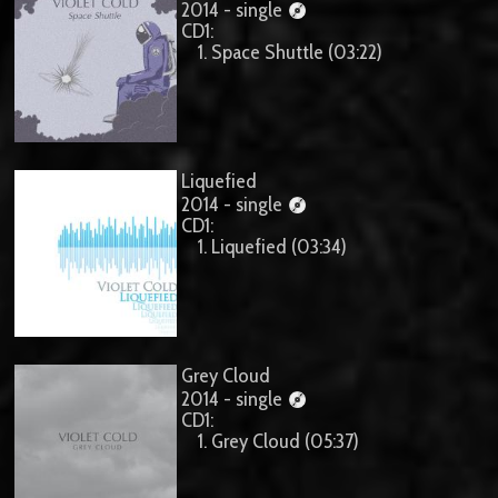
2014 - single
CD1:
1. Space Shuttle (03:22)
Liquefied
2014 - single
CD1:
1. Liquefied (03:34)
Grey Cloud
2014 - single
CD1:
1. Grey Cloud (05:37)