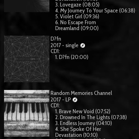
3. Lovegaze (08:05)
4. My Journey To Your Space (06:38)
5. Violet Girl (09:36)
6. No Escape From
Dreamland (09:00)
D?fn
2017 - single
CD1:
1. D?fn (20:00)
Random Memories Channel
2017 - LP
CD1:
1. Brave New Void (07:52)
2. Drowned In The Lights (07:38)
3. Endless Journey (04:10)
4. She Spoke Of Her
Devastation (10:10)