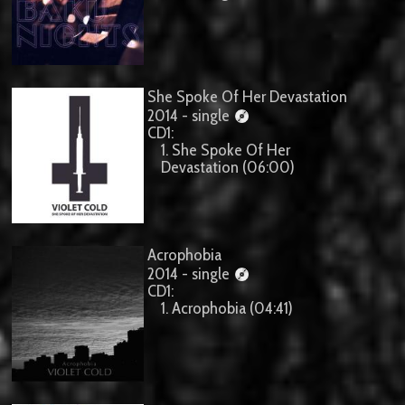
She Spoke Of Her Devastation
2014 - single
CD1:
1. She Spoke Of Her
Devastation (06:00)
Acrophobia
2014 - single
CD1:
1. Acrophobia (04:41)