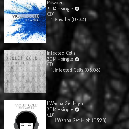
Powder
2014 - single
CD1:
1. Powder (02:44)
Infected Cells
2014 - single
CD1:
1. Infected Cells (06:08)
I Wanna Get High
2014 - single
CD1:
1. I Wanna Get High (05:28)