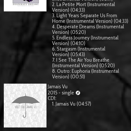
2. La Petite Mort (Instrumental
Version) (04:33)
3. Light Years Separate Us From
Home (Instrumental Version) (04:33)
4. Desperate Dreams (Instrumental
Version) (05:20)
5. Endless Journey (Instrumental
Version) (04:10)
6. Stargasm (Instrumental
Version) (05:43)
7. I See The Air You Breathe
(Instrumental Version) (05:20)
8. Outro: Euphoria (Instrumental
Version) (00:51)
Jamais Vu
2015 - single
CD1:
1. Jamais Vu (04:57)