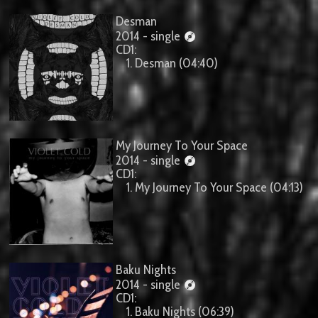
Desman
2014 - single
CD1:
1. Desman (04:40)
My Journey To Your Space
2014 - single
CD1:
1. My Journey To Your Space (04:13)
Baku Nights
2014 - single
CD1:
1. Baku Nights (06:39)