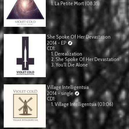
1. La Petite Mort (08:35)
She Spoke Of Her Devastation
2014 - EP
CD1:
1. Derealization
2. She Spoke Of Her Devastation
3. You'll Die Alone
Village Intelligentsia
2014 - single
CD1:
1. Village Intelligentsia (03:06)