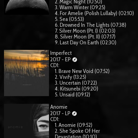
2. Magic Night (10:50)
3. Warm Winter (09:25)
4. For Amelie (Polish Lullaby) (02:10)
5. Sea (05:53)
6. Drowned In The Lights (07:38)
7. Silver Moon (Pt. I) (02:03)
8. Silver Moon (Pt. II) (07:17)
9. Last Day On Earth (02:30)
Imperfect
2017 - EP
CD1:
1. Brave New Void (07:52)
2. Vivify (13:25)
3. Uncertain (07:22)
4. Kitsunebi (09:20)
5. Unsaid (09:12)
Anomie
2017 - LP
CD1:
1. Anomie (09:52)
2. She Spoke Of Her
Devastation (10:10)