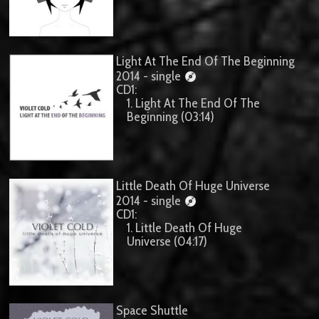
Light At The End Of The Beginning
2014 - single
CD1:
1. Light At The End Of The
Beginning (03:14)
Little Death Of Huge Universe
2014 - single
CD1:
1. Little Death Of Huge
Universe (04:17)
Space Shuttle