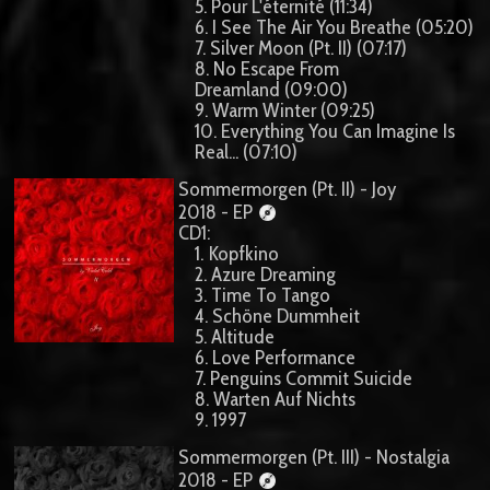
5. Pour L'éternité (11:34)
6. I See The Air You Breathe (05:20)
7. Silver Moon (Pt. II) (07:17)
8. No Escape From
Dreamland (09:00)
9. Warm Winter (09:25)
10. Everything You Can Imagine Is
Real... (07:10)
Sommermorgen (Pt. II) - Joy
2018 - EP
CD1:
1. Kopfkino
2. Azure Dreaming
3. Time To Tango
4. Schöne Dummheit
5. Altitude
6. Love Performance
7. Penguins Commit Suicide
8. Warten Auf Nichts
9. 1997
Sommermorgen (Pt. III) - Nostalgia
2018 - EP