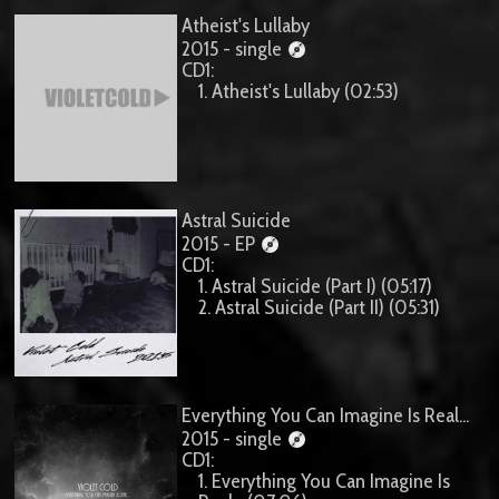
Atheist's Lullaby
2015 - single
CD1:
1. Atheist's Lullaby (02:53)
Astral Suicide
2015 - EP
CD1:
1. Astral Suicide (Part I) (05:17)
2. Astral Suicide (Part II) (05:31)
Everything You Can Imagine Is Real...
2015 - single
CD1:
1. Everything You Can Imagine Is