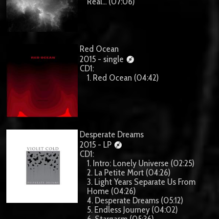
Real... (07:06)
Red Ocean
2015 - single
CD1:
1. Red Ocean (04:42)
Desperate Dreams
2015 - LP
CD1:
1. Intro: Lonely Universe (02:25)
2. La Petite Mort (04:26)
3. Light Years Separate Us From
Home (04:26)
4. Desperate Dreams (05:12)
5. Endless Journey (04:02)
6. Stargasm (05:36)