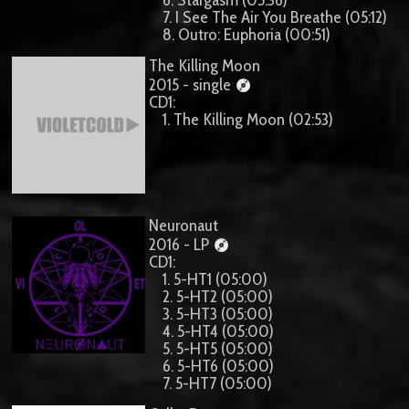
7. I See The Air You Breathe (05:12)
8. Outro: Euphoria (00:51)
The Killing Moon
2015 - single
CD1:
1. The Killing Moon (02:53)
Neuronaut
2016 - LP
CD1:
1. 5-HT1 (05:00)
2. 5-HT2 (05:00)
3. 5-HT3 (05:00)
4. 5-HT4 (05:00)
5. 5-HT5 (05:00)
6. 5-HT6 (05:00)
7. 5-HT7 (05:00)