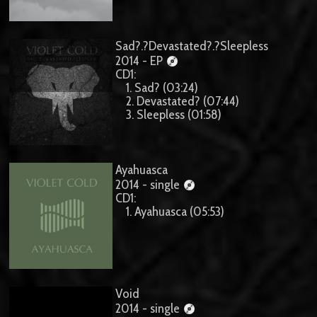
Sad?.?Devastated?.?Sleepless
2014 - EP
CD1:
1. Sad? (03:24)
2. Devastated? (07:44)
3. Sleepless (01:58)
Ayahuasca
2014 - single
CD1:
1. Ayahuasca (05:53)
Void
2014 - single