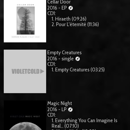
Cellar Door
2016 - EP
CD1:
1. Hiraeth (09:26)
2. Pour L'éternité (11:36)
Empty Creatures
2016 - single
CD1:
1. Empty Creatures (03:25)
Magic Night
2016 - LP
CD1:
1. Everything You Can Imagine Is
Real... (07:10)