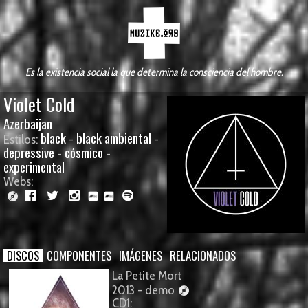
Es la existencia social la que determina la consciencia del hombre.
Violet Cold
Azerbaijan
black
black ambiental
Estilos:
-
-
depressive
cósmico
-
-
experimental
Webs:
DISCOS
COMPONENTES
IMÁGENES
RELACIONADOS
La Petite Mort
2013 - demo
CD1: