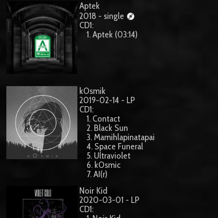
Aptek
2018 - single
CD1:
1. Aptek (03:14)
kOsmik
2019-02-14 - LP
CD1:
1. Contact
2. Black Sun
3. Mamihlapinatapai
4. Space Funeral
5. Ultraviolet
6. kOsmic
7. AI(r)
Noir Kid
2020-03-01 - LP
CD1: