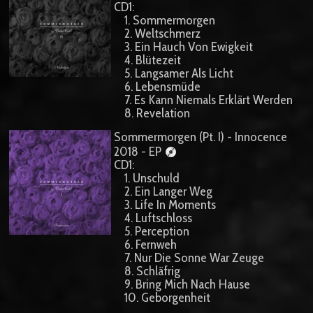
CD1:
1. Sommermorgen
2. Weltschmerz
3. Ein Hauch Von Ewigkeit
4. Blütezeit
5. Langsamer Als Licht
6. Lebensmüde
7. Es Kann Niemals Erklärt Werden
8. Revelation
Sommermorgen (Pt. I) - Innocence
2018 - EP
CD1:
1. Unschuld
2. Ein Langer Weg
3. Life In Moments
4. Luftschloss
5. Perception
6. Fernweh
7. Nur Die Sonne War Zeuge
8. Schläfrig
9. Bring Mich Nach Hause
10. Geborgenheit