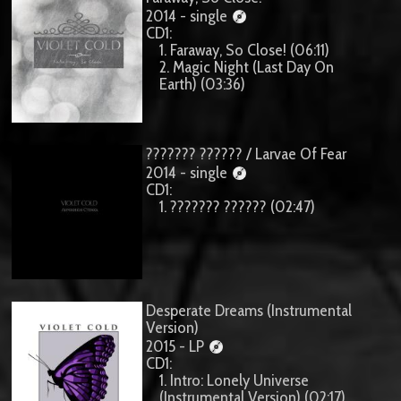
2014 - single
CD1:
1. Faraway, So Close! (06:11)
2. Magic Night (Last Day On
Earth) (03:36)
??????? ?????? / Larvae Of Fear
2014 - single
CD1:
1. ??????? ?????? (02:47)
Desperate Dreams (Instrumental
Version)
2015 - LP
CD1:
1. Intro: Lonely Universe
(Instrumental Version) (02:17)