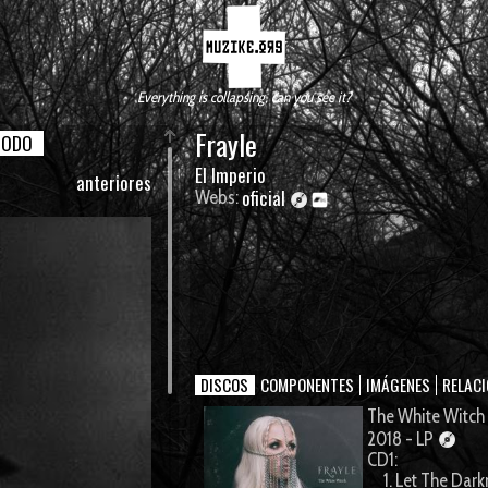
Everything is collapsing, can you see it?
Frayle
TODO
El Imperio
anteriores
oficial
Webs:
DISCOS
COMPONENTES
IMÁGENES
RELAC
The White Witch
2018 - LP
CD1:
1. Let The Dark