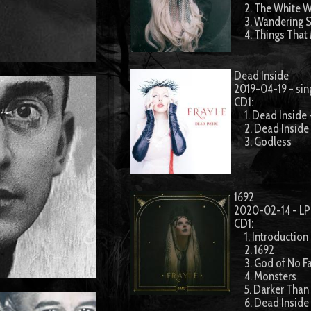
2. The White W
3. Wandering S
4. Things That
Dead Inside
2019-04-19 - sin
CD1:
1. Dead Inside 
2. Dead Inside
3. Godless
1692
2020-02-14 - LP
CD1:
1. Introduction 
2. 1692
3. God of No Fa
4. Monsters
5. Darker Than
6. Dead Inside