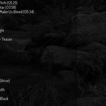
itch (05:25)
tar (03:58)
 Make Us Bleed (05:34)
gle
- Teaser
(Arise)
ith
 Black