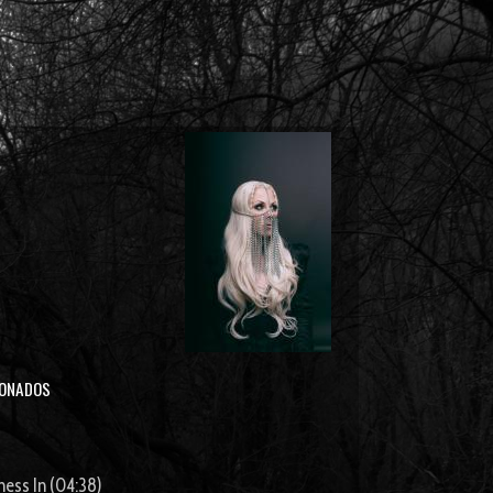
IONADOS
ness In (04:38)