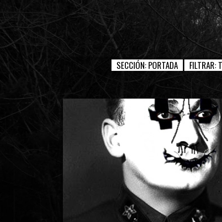
SECCIÓN:
PORTADA
FILTRAR: