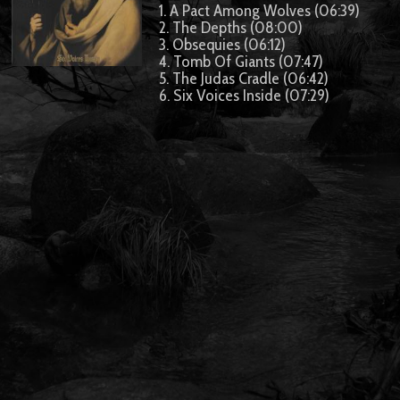
1. A Pact Among Wolves (06:39)
2. The Depths (08:00)
3. Obsequies (06:12)
4. Tomb Of Giants (07:47)
5. The Judas Cradle (06:42)
6. Six Voices Inside (07:29)