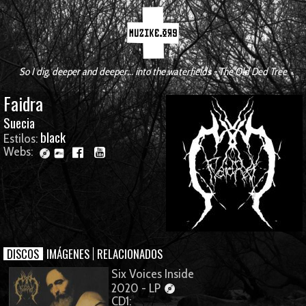
So I dig, deeper and deeper... into the waterfields - The Old Ded Tree
Faidra
Suecia
black
Estilos:
Webs:
DISCOS
IMÁGENES
RELACIONADOS
Six Voices Inside
2020 - LP
CD1: