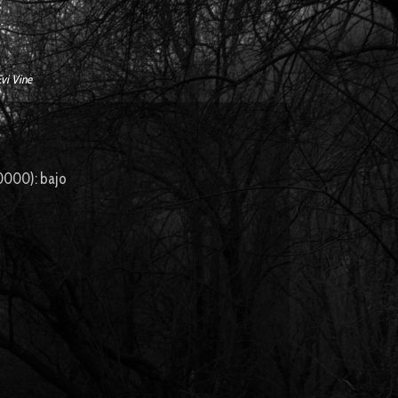
Evi Vine
000): bajo