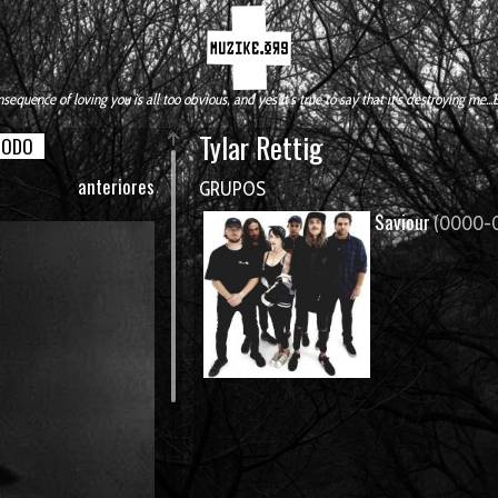
sequence of loving you is all too obvious, and yes it's true to say that it's destroying me...
Tylar Rettig
TODO
anteriores
GRUPOS
Saviour
(0000-0