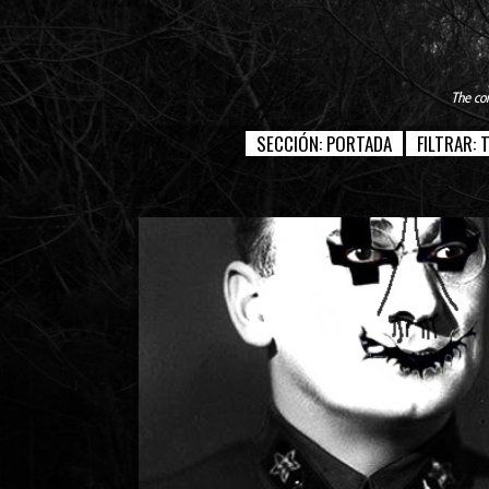
The con
SECCIÓN:
PORTADA
FILTRAR: