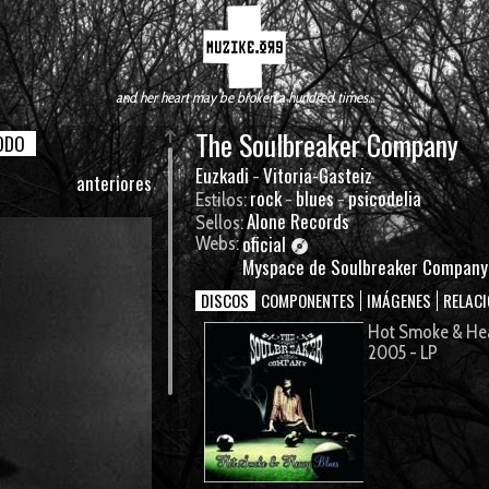
and her heart may be broken a hundred times...
The Soulbreaker Company
ODO
Euzkadi
Vitoria-Gasteiz
-
anteriores
rock
blues
psicodelia
Estilos:
-
-
Alone Records
Sellos:
oficial
Webs:
Myspace de Soulbreaker Company
DISCOS
COMPONENTES
IMÁGENES
RELAC
Hot Smoke & He
2005 - LP