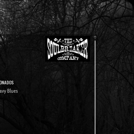
IONADOS
avy Blues