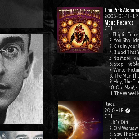
The Pink Alchemi
2008-03-11 - LP
Alone Records
CD1:
1. Elliptic Turns
2. You Shouldn
3. Kiss In your
4. Blood That 
5. No More Tea
6. Stop The Sl
7. Winter Pictu
8. The Man Tha
9. Hey, The Ti
10. Old Man\'s
11. The Wheel I
Ítaca
2010 - LP
CD1:
1. It´s Dirt
2. Oh! Warsaw
3. Sow The Ro