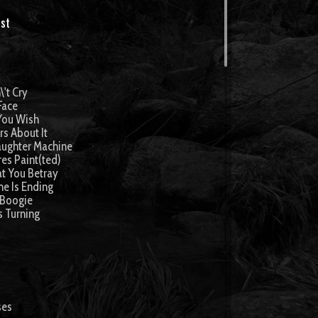
st
\'t Cry
 Face
You Wish
rs About It
aughter Machine
res Paint(ted)
t You Betray
me Is Ending
 Boogie
s Turning
ses