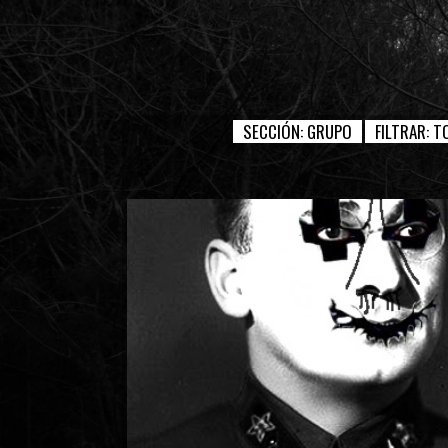
SECCIÓN:
GRUPO
FILTRAR:
T